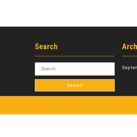
Search
Arch
Search
Septe
for: