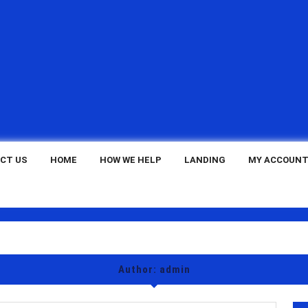
CT US
HOME
HOW WE HELP
LANDING
MY ACCOUN
Author:
admin