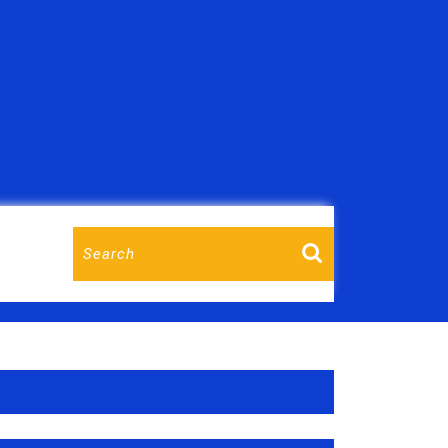
T
Search
for: