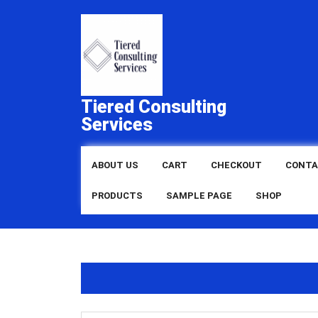
Skip
to
content
Tiered Consulting
Services
ABOUT US
CART
CHECKOUT
CONTA
PRODUCTS
SAMPLE PAGE
SHOP