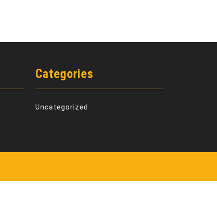
Categories
Uncategorized