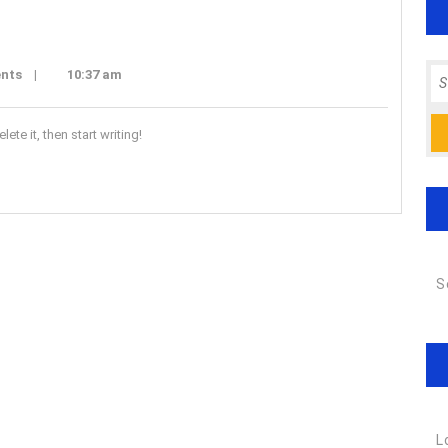
Se
nts
|
10:37 am
for
ete it, then start writing!
S
L