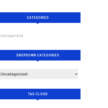
CATEGORIES
ncategorized
DROPDOWN CATEGORIES
TAG CLOUD