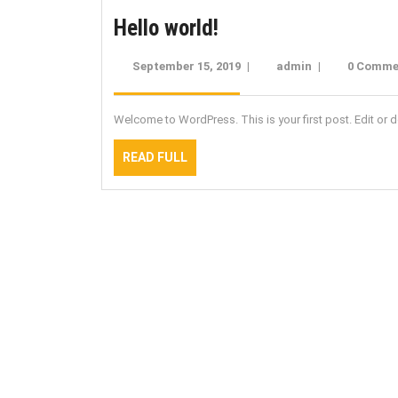
Hello
Hello world!
world!
September 15, 2019
September
|
admin
admin
|
0 Comme
15,
2019
Welcome to WordPress. This is your first post. Edit or del
READ
READ FULL
FULL