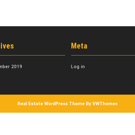
ives
Meta
mber 2019
Log in
Real Estate WordPress Theme
By VWThemes
Scroll
Up