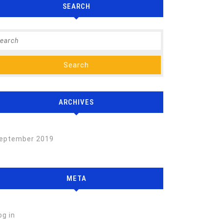
SEARCH
arch
:
ARCHIVES
eptember 2019
META
og in